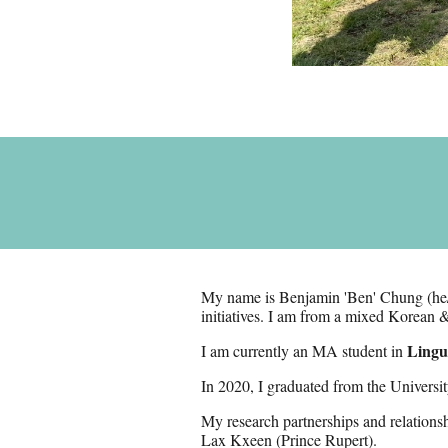
My name is Benjamin 'Ben' Chung (he
initiatives
. I am
from a mixed Korean &
Lingui
I am currently an MA student in
In 2020,
I graduated from the Univers
M
y research partnerships and relations
Lax Kxeen (Prince Rupert)
.