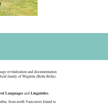
age revitalization and documentation
Reid family of Wágḷísla (Bella Bella).
red Languages
Linguistics
and
.
mbia: from north Vancouver Island to