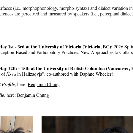
terfaces (i.e., morphophonology, morpho-syntax) and dialect variation
ferences are perceived and measured by speakers (i.e., perceptual diale
ay 1st - 3rd at the University of Victoria (Victoria, BC)
:
2026 Spri
rception-Based and Participatory Practices: New Approaches to Collabo
 May 1
2th
-
15th at the University of British Columbia (Vancouver,
s of
N̓xva
in Haíɫzaqvḷa”
, co-authored with Daphne Wheeler!
 Profile
, here:
Benjamin Chung
le
, here:
Benjamin Chung