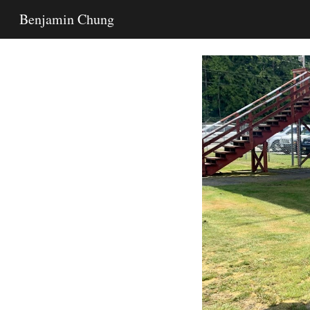
Benjamin Chung
Sk