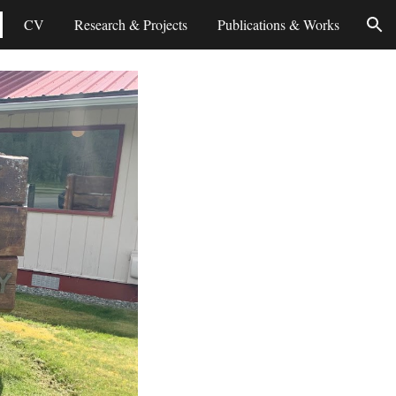
CV
Research & Projects
Publications & Works
ion