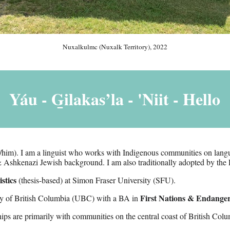
Nuxalkulmc (Nuxalk Territory), 2022
Yáu - G̱ilakas’la -
'Niit
- Hello
/him)
.
I am a linguist who works with Indigenous communities on langu
 Ashkenazi Jewish background
. I am also traditionally adopted by the 
stics
(thesis-
based
) at Simon Fraser University (SFU).
First Nations & Endange
ity of British Columbia (UBC)
with a BA in
hips are primarily with communities on the central coast of
British Colu