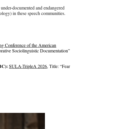
 in under-documented and endangered
ctology) in these speech communities.
ng Conference of the American
rative Sociolinguistic Documentation
”
 BC):
SULA-TripleA 2026
, Title: “Fear