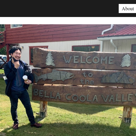
About
ip to main content
Skip to navigat