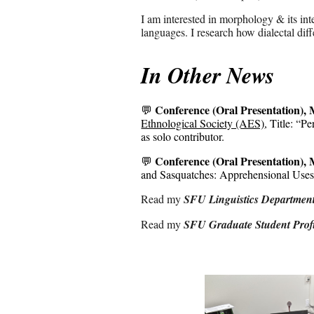
I am interested in morphology & its in
languages. I research how dialectal dif
In Other News
Conference
(Oral Presentation), M
💬
Ethnological Society (AES)
, Title:
“
Pe
as
solo contributor.
Conference
(Oral Presentation),
💬
and Sasquatches: Apprehensional Use
Read my
SFU
Linguistics Department
Read
my
SFU Graduate Student Profi